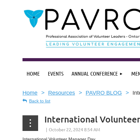
HOME
EVENTS
ANNUAL CONFERENCE
MEM
Home
Resources
PAVRO BLOG
In
Back to list
International Voluntee
International Volunteer Manager Day