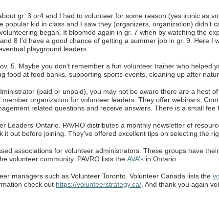
about gr. 3 or4 and I had to volunteer for some reason (yes ironic as 
popular kid in class and I saw they (organizers, organization) didn’t c
volunteering began. It bloomed again in gr. 7 when by watching the exp
 and 8 I’d have a good chance of getting a summer job in gr. 9. Here 
 eventual playground leaders.
Nov. 5. Maybe you don’t remember a fun volunteer trainer who helped y
g food at food banks, supporting sports events, cleaning up after natur
administrator (paid or unpaid), you may not be aware there are a host o
member organization for volunteer leaders. They offer webinars, Conn
management related questions and receive answers. There is a small fee
eer Leaders-Ontario. PAVRO distributes a monthly newsletter of resour
 it out before joining. They’ve offered excellent tips on selecting the r
sed associations for volunteer administrators. These groups have their
 the volunteer community. PAVRO lists the
AVA’s
in Ontario.
teer managers such as Volunteer Toronto. Volunteer Canada lists the
vo
ormation check out
https://volunteerstrategy.ca/
. And thank you again vo