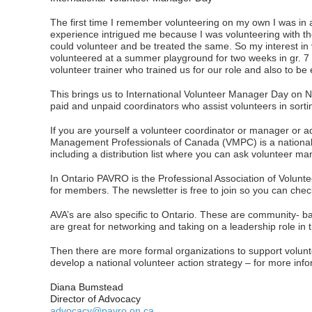
The first time I remember volunteering on my own I was in 
experience intrigued me because I was volunteering with the 
could volunteer and be treated the same. So my interest in 
volunteered at a summer playground for two weeks in gr. 7
volunteer trainer who trained us for our role and also to be
This brings us to International Volunteer Manager Day on 
paid and unpaid coordinators who assist volunteers in sortin
If you are yourself a volunteer coordinator or manager or 
Management Professionals of Canada (VMPC) is a national 
including a distribution list where you can ask volunteer 
In Ontario PAVRO is the Professional Association of Volunt
for members. The newsletter is free to join so you can check
AVA’s are also specific to Ontario. These are community- ba
are great for networking and taking on a leadership role in
Then there are more formal organizations to support volun
develop a national volunteer action strategy – for more inf
Diana Bumstead
Director of Advocacy
advocacy@pavro.on.ca