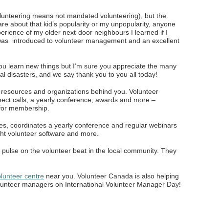
volunteering means not mandated volunteering), but the
are about that kid’s popularity or my unpopularity, anyone
erience of my older next-door neighbours I learned if I
I was introduced to volunteer management and an excellent
ou learn new things but I’m sure you appreciate the many
al disasters, and we say thank you to you all today!
f resources and organizations behind you. Volunteer
ect calls, a yearly conference, awards and more –
 for membership.
ces, coordinates a yearly conference and regular webinars
ight volunteer software and more.
 pulse on the volunteer beat in the local community. They
lunteer centre
near you. Volunteer Canada is also helping
lunteer managers on International Volunteer Manager Day!