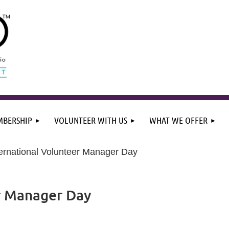
BERSHIP
VOLUNTEER WITH US
WHAT WE OFFER
ternational Volunteer Manager Day
r Manager Day