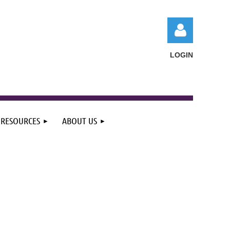
LOGIN
RESOURCES
ABOUT US
Log in