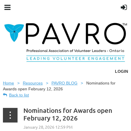
LOGIN
Home
Resources
PAVRO BLOG
Nominations for
Awards open February 12, 2026
Back to list
Nominations for Awards open
February 12, 2026