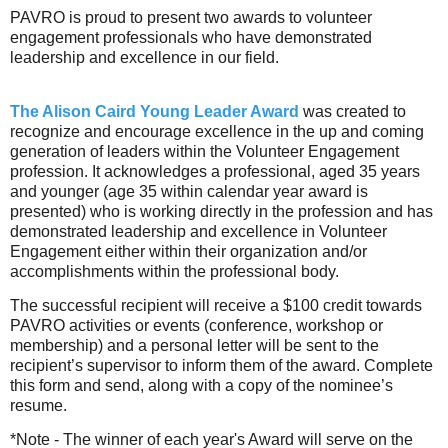
PAVRO is proud to present two awards to volunteer
engagement professionals who have demonstrated
leadership and excellence in our field.
The Alison Caird
Young Leader Award
was created to
recognize and encourage excellence in the up and coming
generation of leaders within the Volunteer Engagement
profession. It acknowledges a professional, aged 35 years
and younger (age 35 within calendar year award is
presented) who is working directly in the profession and has
demonstrated leadership and excellence in Volunteer
Engagement either within their organization and/or
accomplishments within the professional body.
The successful recipient will receive a $100 credit towards
PAVRO activities or events (conference, workshop or
membership) and a personal letter will be sent to the
recipient’s supervisor to inform them of the award. Complete
this form and send, along with a copy of the nominee’s
resume.
*Note - The winner of each year's Award will serve on the