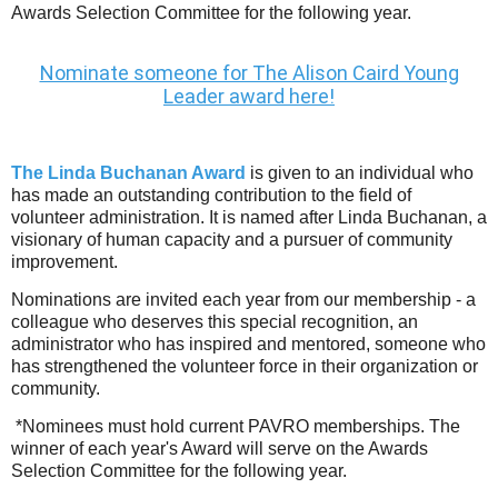
Awards Selection Committee for the following year.
Nominate someone for The Alison Caird Young
Leader award here!
The Linda Buchanan Award
is given to an individual who
has made an outstanding contribution to the field of
volunteer administration. It is named after Linda Buchanan, a
visionary of human capacity and a pursuer of community
improvement.
Nominations are invited each year from our membership - a
colleague who deserves this special recognition, an
administrator who has inspired and mentored, someone who
has strengthened the volunteer force in their organization or
community.
*Nominees must hold current PAVRO memberships. The
winner of each year's Award will serve on the Awards
Selection Committee for the following year.